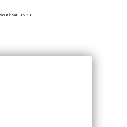
o work with you