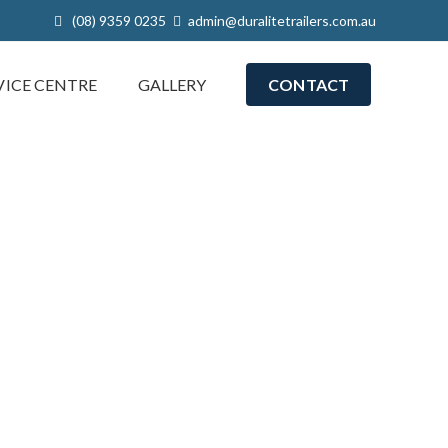
(08) 9359 0235
admin@duralitetrailers.com.au
VICE CENTRE
GALLERY
CONTACT