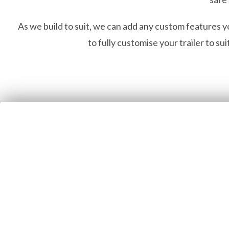
As we build to suit, we can add any custom features y
to fully customise your trailer to su