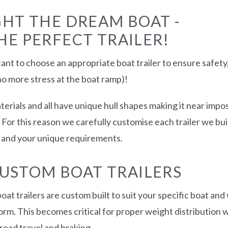
HT THE DREAM BOAT -
E PERFECT TRAILER!
ant to choose an appropriate boat trailer to ensure safety, 
no more stress at the boat ramp)!
erials and all have unique hull shapes making it near imposs
el. For this reason we carefully customise each trailer we bui
t and your unique requirements.
CUSTOM BOAT TRAILERS
oat trailers are custom built to suit your specific boat and
 form. This becomes critical for proper weight distribution 
road travel and braking.