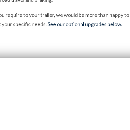
ou require to your trailer, we would be more than happy t
it your specific needs.
See our optional upgrades below.