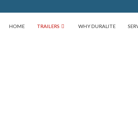
HOME
TRAILERS
WHY DURALITE
SER