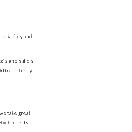
reliability and
ible to build a
ld to perfectly
 we take great
which affects