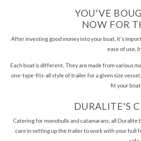
YOU'VE BOUG
NOW FOR TH
After investing good money into your boat, it’s import
ease of use, (
Each boat is different. They are made from various mat
one-type-fits-all style of trailer for a given size vess
fit your boa
DURALITE'S 
Catering for monohulls and catamarans, all Duralite b
care in setting up the trailer to work with your hull
safe 